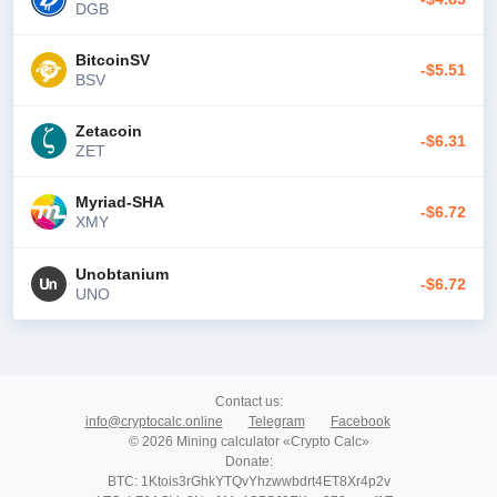
DGB
BitcoinSV
-$5.51
BSV
Zetacoin
-$6.31
ZET
Myriad-SHA
-$6.72
XMY
Unobtanium
-$6.72
UNO
Contact us
:
info@cryptocalc.online
Telegram
Facebook
© 2026 Mining calculator «Crypto Calc»
Donate
:
BTC: 1Ktois3rGhkYTQvYhzwwbdrt4ET8Xr4p2v