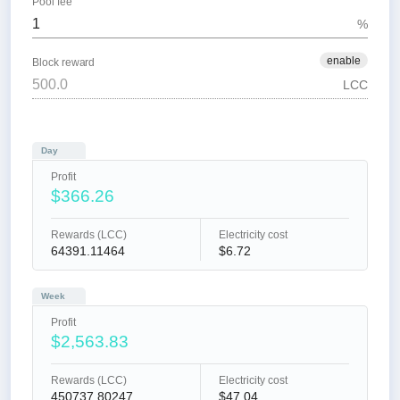
Pool fee
%
enable
Block reward
LCC
Day
Profit
$366.26
Rewards (LCC)
Electricity cost
64391.11464
$6.72
Week
Profit
$2,563.83
Rewards (LCC)
Electricity cost
450737.80247
$47.04