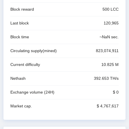
Block reward
500
LCC
Last block
120,965
Block time
~
NaN
sec.
Circulating supply(mined)
823,074,911
Current difficulty
10.825 M
Nethash
392.653 T
H/s
Exchange volume
(24H)
$ 0
Market cap.
$ 4,767,617