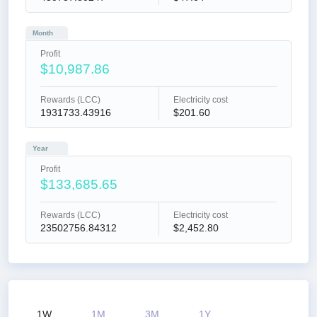
Month
Profit
$10,987.86
Rewards (LCC)
Electricity cost
1931733.43916
$201.60
Year
Profit
$133,685.65
Rewards (LCC)
Electricity cost
23502756.84312
$2,452.80
1W
1M
3M
1Y