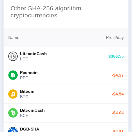
Other SHA-256 algorithm
cryptocurrencies
Name
Profit
/
day
LitecoinCash
$366.55
LCC
Peercoin
-$4.37
PPC
Bitcoin
-$4.54
BTC
BitcoinCash
-$4.64
BCH
DGB-SHA
-$4.83