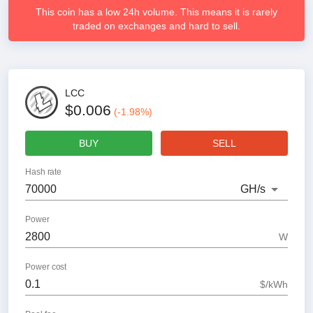
This coin has a low 24h volume. This means it is rarely
traded on exchanges and hard to sell.
LCC
$0.006
(
-1.98
%)
BUY
SELL
Hash rate
GH
/s
Power
W
Power cost
$/kWh