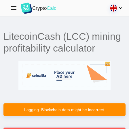
Crypto
Calc
LitecoinCash (LCC) mining
profitability calculator
Lagging. Blockchain data might be incorrect.