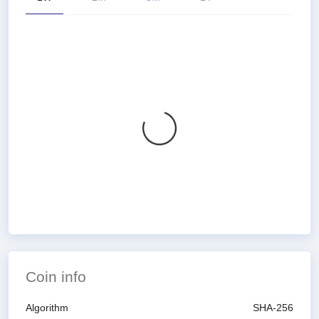
Coin info
Algorithm
SHA-256