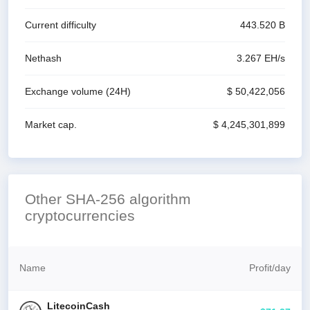
Current difficulty
443.520 B
Nethash
3.267 E
H/s
Exchange volume
(24H)
$ 50,422,056
Market cap.
$ 4,245,301,899
Other SHA-256 algorithm
cryptocurrencies
Name
Profit
/
day
LitecoinCash