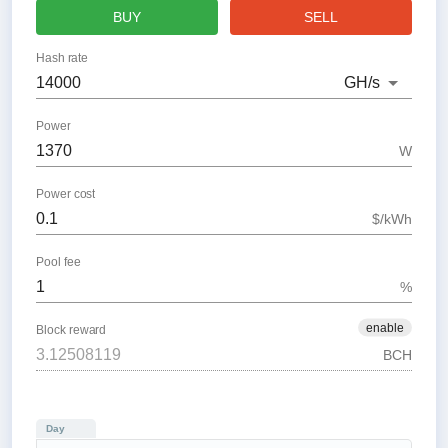
BUY
SELL
Hash rate
GH
/s
Power
W
Power cost
$/kWh
Pool fee
%
enable
Block reward
BCH
Day