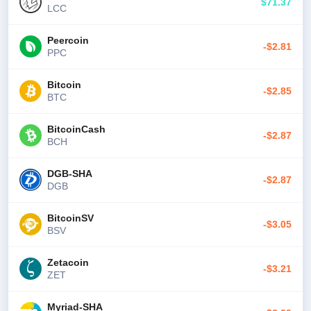
$71.37
LCC
Peercoin
-$2.81
PPC
Bitcoin
-$2.85
BTC
BitcoinCash
-$2.87
BCH
DGB-SHA
-$2.87
DGB
BitcoinSV
-$3.05
BSV
Zetacoin
-$3.21
ZET
Myriad-SHA