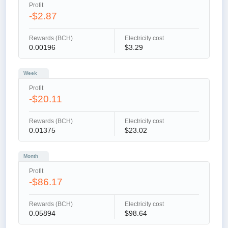
Profit
-$2.87
Rewards (BCH)
Electricity cost
0.00196
$3.29
Week
Profit
-$20.11
Rewards (BCH)
Electricity cost
0.01375
$23.02
Month
Profit
-$86.17
Rewards (BCH)
Electricity cost
0.05894
$98.64