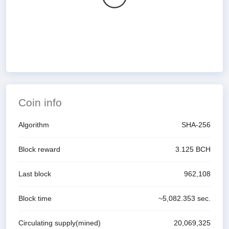
Coin info
Algorithm
SHA-256
Block reward
3.125
BCH
Last block
962,108
Block time
~
5,082.353
sec.
Circulating supply(mined)
20,069,325