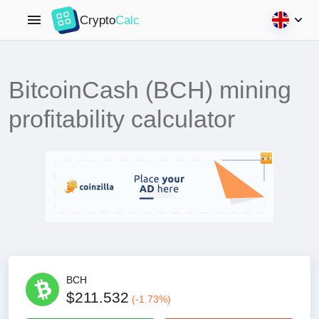
Crypto
Calc
BitcoinCash (BCH) mining
profitability calculator
BCH
$211.532
(
-1.73
%)