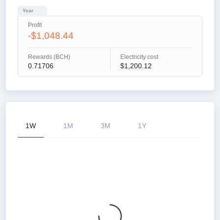
Year
Profit
-$1,048.44
Rewards (BCH)
Electricity cost
0.71706
$1,200.12
1W
1M
3M
1Y