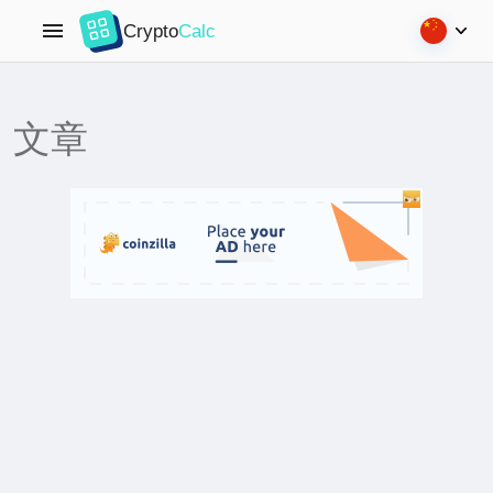
Crypto
Calc
文章