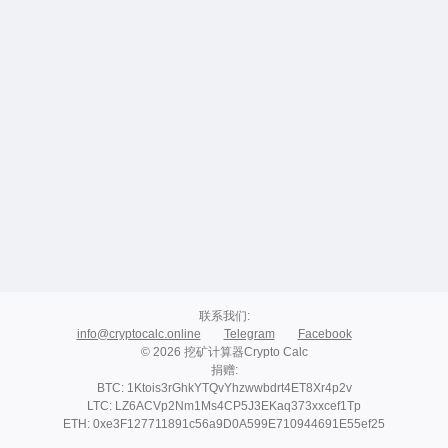
联系我们
:
info@cryptocalc.online
Telegram
Facebook
© 2026 挖矿计算器Crypto Calc
捐赠
:
BTC: 1Ktois3rGhkYTQvYhzwwbdrt4ET8Xr4p2v
LTC: LZ6ACVp2Nm1Ms4CP5J3EKaq373xxcef1Tp
ETH: 0xe3F127711891c56a9D0A599E710944691E55ef25