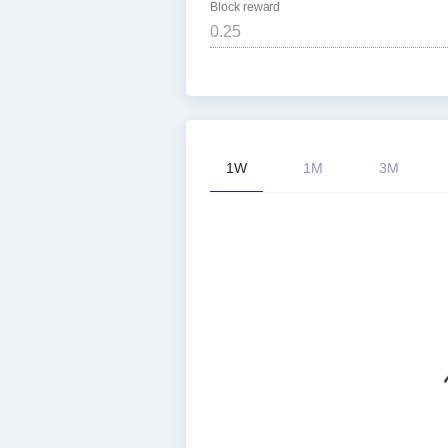
Block reward
1W
1M
3M