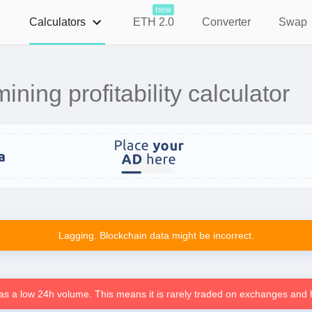
new
Calculators
ETH 2.0
Converter
Swap
ning profitability calculator
Lagging. Blockchain data might be incorrect.
as a low 24h volume. This means it is rarely traded on exchanges and h