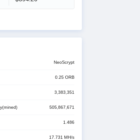
NeoScrypt
0.25
ORB
3,383,351
ly(mined)
505,867,671
1.486
17.731 M
H/s