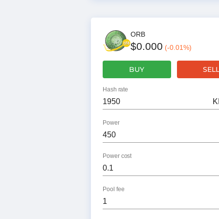
ORB
$0.000
(
-0.01
%)
BUY
SEL
Hash rate
K
Power
Power cost
Pool fee