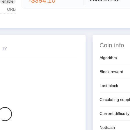
-$394.10
enable
ORB
Coin info
1Y
Algorithm
Block reward
Last block
Circulating supp
Current difficulty
Nethash