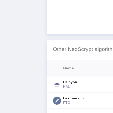
Other NeoScrypt algorit
Name
Halcyon
HAL
Feathercoin
FTC