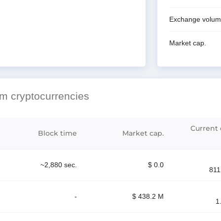
Exchange volu
Market cap.
hm cryptocurrencies
Current d
Block time
Market cap.
~2,880 sec.
$ 0.0
811
-
$ 438.2 M
1