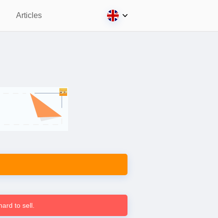
Articles
ard to sell.