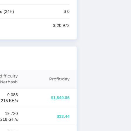
me
(24H)
$ 0
$ 20,972
ifficulty
Profit
/
day
Nethash
0.083
$1,840.86
.215 K
H/s
19.720
$33.44
.218 G
H/s