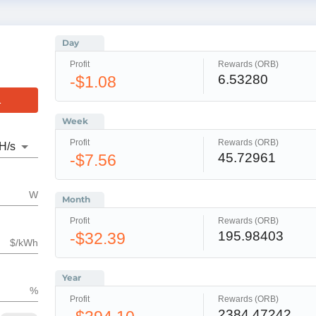
Day
Profit
Rewards (ORB)
6.53280
-$1.08
L
Week
Profit
Rewards (ORB)
H
/s
45.72961
-$7.56
W
Month
Profit
Rewards (ORB)
195.98403
-$32.39
$/kWh
Year
%
Profit
Rewards (ORB)
2384.47242