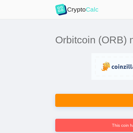
Crypto
Calc
Orbitcoin (ORB) mi
This coin h