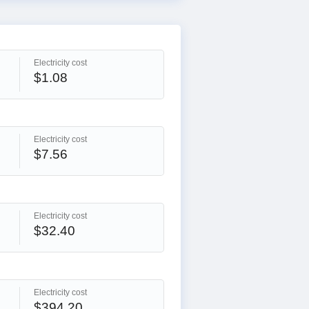
Electricity cost
$1.08
Electricity cost
$7.56
Electricity cost
$32.40
Electricity cost
$394.20