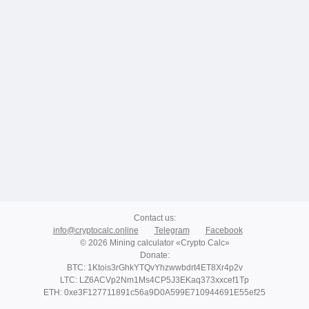
Contact us
:
info@cryptocalc.online
Telegram
Facebook
© 2026 Mining calculator «Crypto Calc»
Donate
:
BTC: 1Ktois3rGhkYTQvYhzwwbdrt4ET8Xr4p2v
LTC: LZ6ACVp2Nm1Ms4CP5J3EKaq373xxcef1Tp
ETH: 0xe3F127711891c56a9D0A599E710944691E55ef25