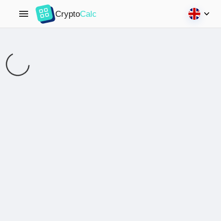
Crypto
Calc