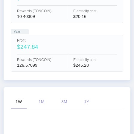
Rewards (TONCOIN)
Electricity cost
10.40309
$20.16
Year
Profit
$247.84
Rewards (TONCOIN)
Electricity cost
126.57099
$245.28
1W
1M
3M
1Y