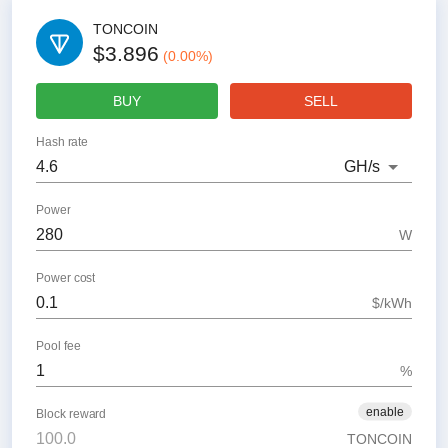
TONCOIN
$3.896
(
0.00
%)
BUY
SELL
Hash rate
GH
/s
Power
W
Power cost
$/kWh
Pool fee
%
enable
Block reward
TONCOIN