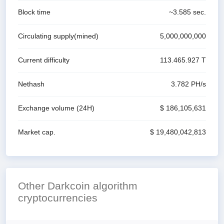
Block time
~
3.585
sec.
Circulating supply(mined)
5,000,000,000
Current difficulty
113.465.927 T
Nethash
3.782 P
H/s
Exchange volume
(24H)
$ 186,105,631
Market cap.
$ 19,480,042,813
Other Darkcoin algorithm
cryptocurrencies