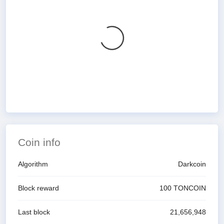
Coin info
Algorithm
Darkcoin
Block reward
100
TONCOIN
Last block
21,656,948