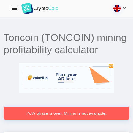
Crypto
Calc
Toncoin (TONCOIN) mining
profitability calculator
PoW phase is over. Mining is not available.