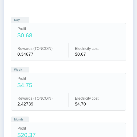
Day
Profit
$0.68
Rewards (TONCOIN)
Electricity cost
0.34677
$0.67
Week
Profit
$4.75
Rewards (TONCOIN)
Electricity cost
2.42739
$4.70
Month
Profit
$20.37