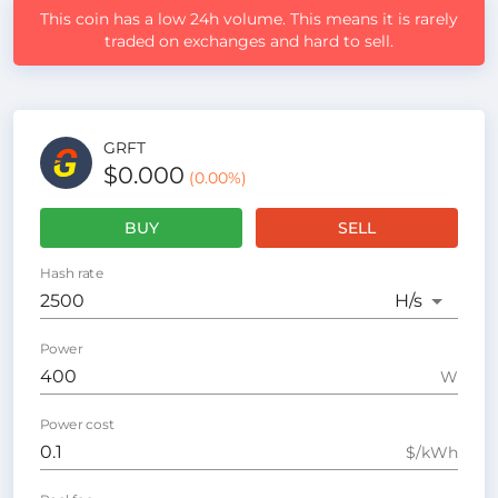
This coin has a low 24h volume. This means it is rarely
traded on exchanges and hard to sell.
GRFT
$0.000
(
0.00
%)
BUY
SELL
Hash rate
H
/s
Power
W
Power cost
$/kWh