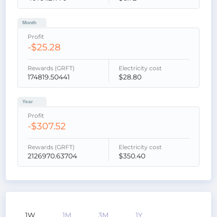
Month
Profit
-$25.28
Rewards (GRFT)
Electricity cost
174819.50441
$28.80
Year
Profit
-$307.52
Rewards (GRFT)
Electricity cost
2126970.63704
$350.40
1W
1M
3M
1Y