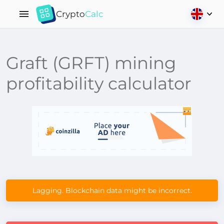
Crypto
Calc
Graft (GRFT) mining
profitability calculator
Lagging. Blockchain data might be incorrect.