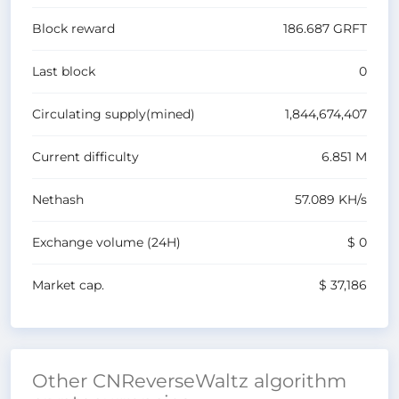
Block reward
186.687
GRFT
Last block
0
Circulating supply(mined)
1,844,674,407
Current difficulty
6.851 M
Nethash
57.089 K
H/s
Exchange volume
(24H)
$ 0
Market cap.
$ 37,186
Other CNReverseWaltz algorithm