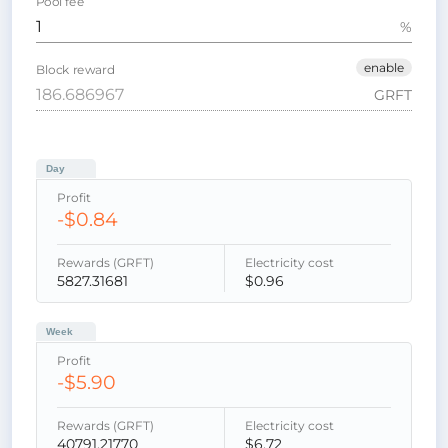
Pool fee
%
enable
Block reward
GRFT
Day
Profit
-$0.84
Rewards (GRFT)
Electricity cost
5827.31681
$0.96
Week
Profit
-$5.90
Rewards (GRFT)
Electricity cost
40791.21770
$6.72