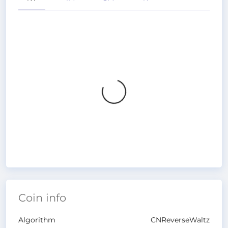
Coin info
Algorithm
CNReverseWaltz