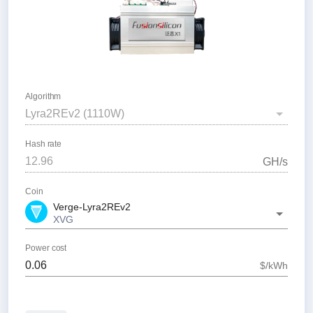
Algorithm
Lyra2REv2
(
1110
W)
Hash rate
G
H/s
Coin
Verge-Lyra2REv2
XVG
Power cost
$/kWh