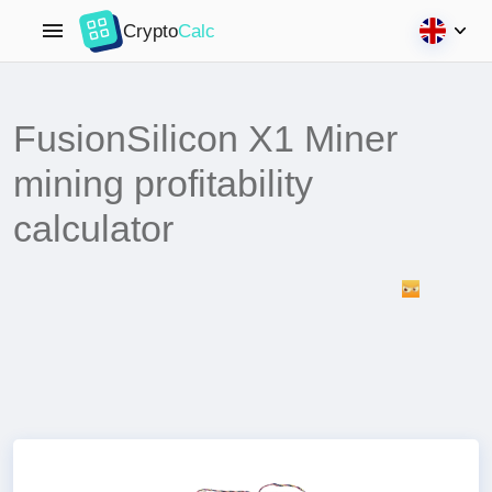
Crypto
Calc
FusionSilicon X1 Miner
mining profitability
calculator