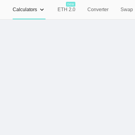
new
Calculators
ETH 2.0
Converter
Swap