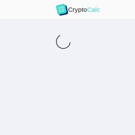
Crypto
Calc