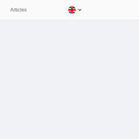
Articles