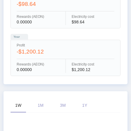
-$98.64
Rewards (AEON)
Electricity cost
0.00000
$98.64
Year
Profit
-$1,200.12
Rewards (AEON)
Electricity cost
0.00000
$1,200.12
1W
1M
3M
1Y