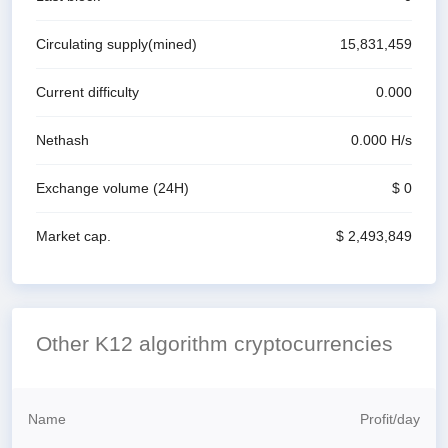
Circulating supply(mined)
15,831,459
Current difficulty
0.000
Nethash
0.000
H/s
Exchange volume
(24H)
$ 0
Market cap.
$ 2,493,849
Other K12 algorithm cryptocurrencies
Name
Profit
/
day