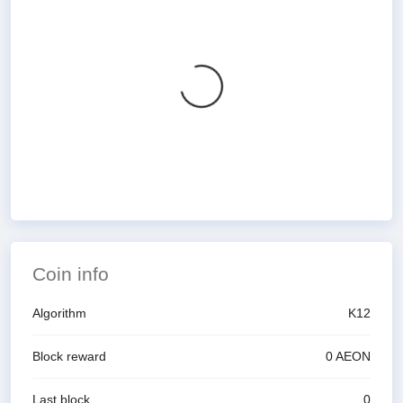
Coin info
Algorithm
K12
Block reward
0
AEON
Last block
0