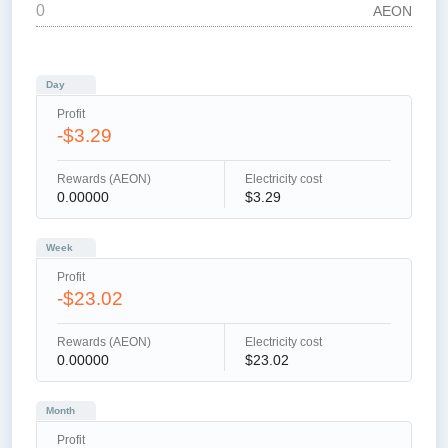
AEON
Day
Profit
-$3.29
Rewards (AEON)
Electricity cost
0.00000
$3.29
Week
Profit
-$23.02
Rewards (AEON)
Electricity cost
0.00000
$23.02
Month
Profit