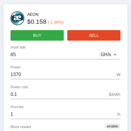
AEON
$0.158
(
-1.90
%)
BUY
SELL
Hash rate
GH
/s
Power
W
Power cost
$/kWh
Pool fee
%
enable
Block reward