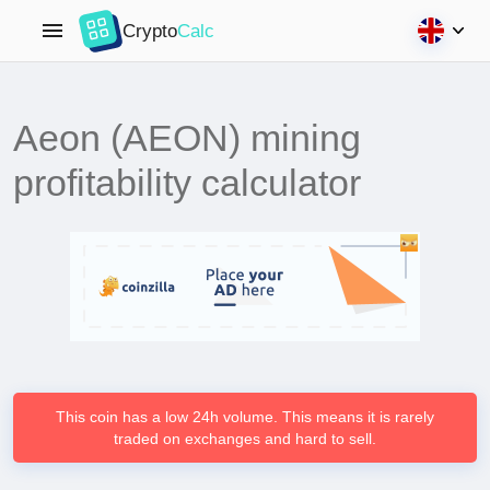
Crypto
Calc
Aeon (AEON) mining
profitability calculator
This coin has a low 24h volume. This means it is rarely
traded on exchanges and hard to sell.