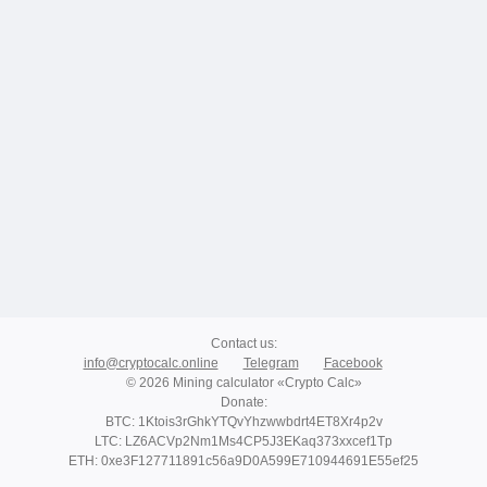
Contact us
:
info@cryptocalc.online
Telegram
Facebook
© 2026 Mining calculator «Crypto Calc»
Donate
:
BTC: 1Ktois3rGhkYTQvYhzwwbdrt4ET8Xr4p2v
LTC: LZ6ACVp2Nm1Ms4CP5J3EKaq373xxcef1Tp
ETH: 0xe3F127711891c56a9D0A599E710944691E55ef25