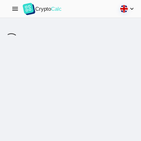
Crypto
Calc