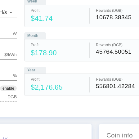
Week
Profit
Rewards (DGB)
H
/s
10678.38345
$41.74
W
Month
Profit
Rewards (DGB)
45764.50051
$178.90
$/kWh
Year
%
Profit
Rewards (DGB)
556801.42284
$2,176.65
enable
DGB
Coin info
1Y