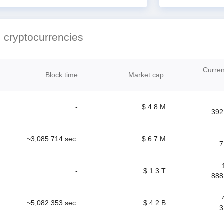
 cryptocurrencies
Current
Block time
Market cap.
-
$ 4.8 M
392
~3,085.714 sec.
$ 6.7 M
7
-
$ 1.3 T
888
~5,082.353 sec.
$ 4.2 B
3