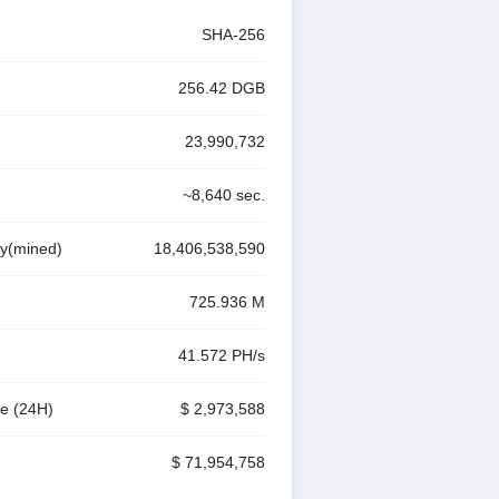
SHA-256
256.42
DGB
23,990,732
~
8,640
sec.
ly(mined)
18,406,538,590
725.936 M
41.572 P
H/s
me
(24H)
$ 2,973,588
$ 71,954,758