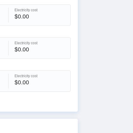
Electricity cost
$0.00
Electricity cost
$0.00
Electricity cost
$0.00