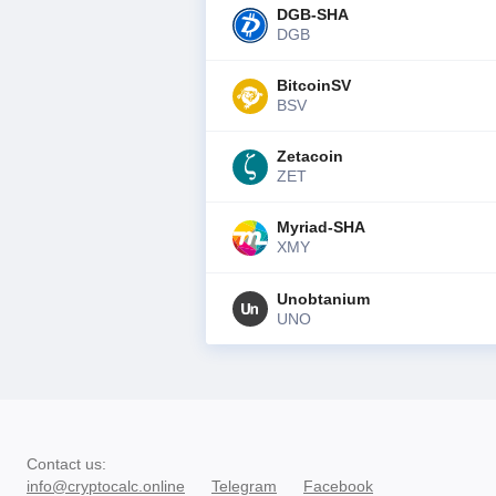
DGB-SHA
DGB
BitcoinSV
BSV
Zetacoin
ZET
Myriad-SHA
XMY
Unobtanium
UNO
Contact us
:
info@cryptocalc.online
Telegram
Facebook