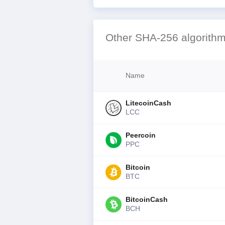
Other SHA-256 algorithm
Name
LitecoinCash
LCC
Peercoin
PPC
Bitcoin
BTC
BitcoinCash
BCH