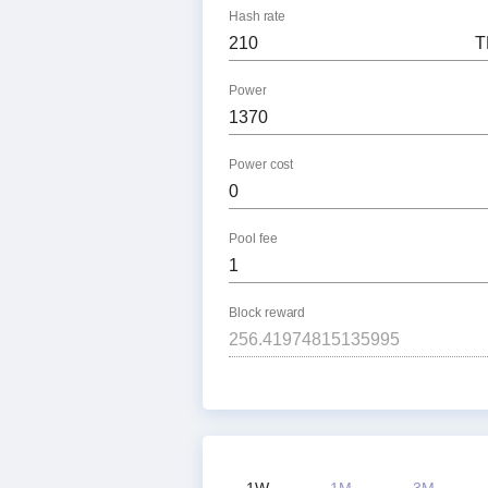
Hash rate
T
Power
Power cost
Pool fee
Block reward
1W
1M
3M