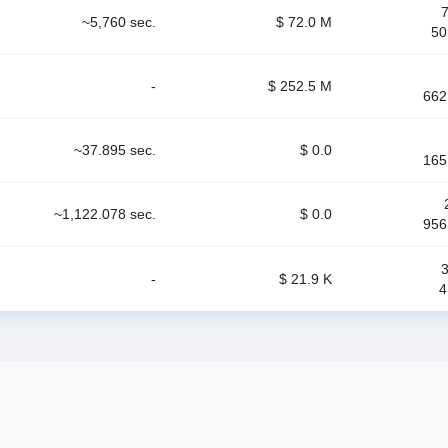
~5,760 sec.
$ 72.0 M
50
-
$ 252.5 M
662
~37.895 sec.
$ 0.0
165
~1,122.078 sec.
$ 0.0
956
-
$ 21.9 K
4