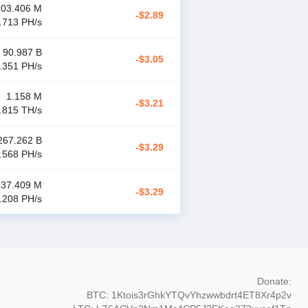
703.406 M
-$2.89
.713 P
H/s
90.987 B
-$3.05
.351 P
H/s
1.158 M
-$3.21
.815 T
H/s
267.262 B
-$3.29
.568 P
H/s
337.409 M
-$3.29
.208 P
H/s
Donate
:
BTC: 1Ktois3rGhkYTQvYhzwwbdrt4ET8Xr4p2v