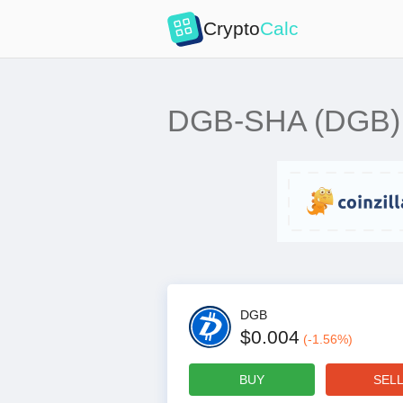
Crypto
Calc
DGB-SHA (DGB) mi
DGB
$0.004
(
-1.56
%)
BUY
SEL