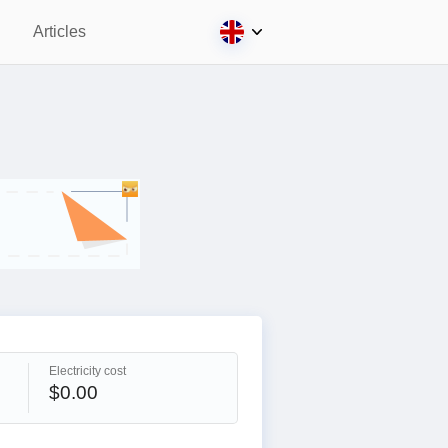
Articles
Electricity cost
$0.00