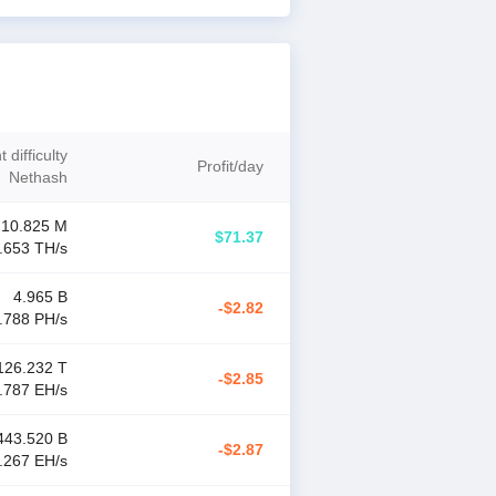
 difficulty
Profit
/
day
Nethash
10.825 M
$71.37
.653 T
H/s
4.965 B
-$2.82
.788 P
H/s
126.232 T
-$2.85
.787 E
H/s
443.520 B
-$2.87
.267 E
H/s