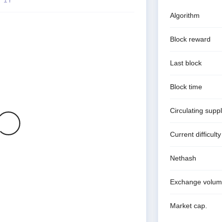
Algorithm
Block reward
Last block
Block time
Circulating supp
Current difficulty
Nethash
Exchange volu
Market cap.