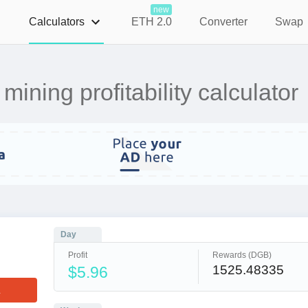
new
Calculators
ETH 2.0
Converter
Swap
ning profitability calculator
Day
Profit
Rewards (DGB)
1525.48335
$5.96
L